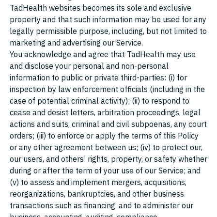
TadHealth websites becomes its sole and exclusive
property and that such information may be used for any
legally permissible purpose, including, but not limited to
marketing and advertising our Service.
You acknowledge and agree that TadHealth may use
and disclose your personal and non-personal
information to public or private third-parties: (i) for
inspection by law enforcement officials (including in the
case of potential criminal activity); (ii) to respond to
cease and desist letters, arbitration proceedings, legal
actions and suits, criminal and civil subpoenas, any court
orders; (iii) to enforce or apply the terms of this Policy
or any other agreement between us; (iv) to protect our,
our users, and others’ rights, property, or safety whether
during or after the term of your use of our Service; and
(v) to assess and implement mergers, acquisitions,
reorganizations, bankruptcies, and other business
transactions such as financing, and to administer our