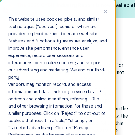
The 2025 CYBHI Industry Report is now available!
Get it here
This website uses cookies, pixels, and similar
technologies (“cookies”), some of which are
provided by third parties, to enable website
Privacy Policy
features and functionality; measure, analyze, and
improve site performance; enhance user
experience; record user sessions and
Privacy Policy
interactions; personalize content; and support
As a user (“you” or “your”) of our (“we,” “us,” “our,” or
our advertising and marketing. We and our third-
“TadHealth”) services and products, including, but not
party
limited to, the crisis link button API (“Button”), the
vendors may monitor, record, and access
TadHealth dashboard API (“Dashboard”), the
information and data, including device data, IP
appointment API (“Booking”), the subscription API
address and online identifiers, referring URLs
(“Subcriptions”), and the resources content API
and other browsing information, for these and
(“Resources”) posted or published by TadHealth on the
similar purposes. Click on “Reject” to opt-out of
Dashboard and our associated website (collectively, the
cookies that result in a“sale,” “sharing”, or
“Service”) we provide you with this Privacy Policy (this
“targeted advertising”. Click on “Manage
“Policy”), which is intended to describe in a straight-