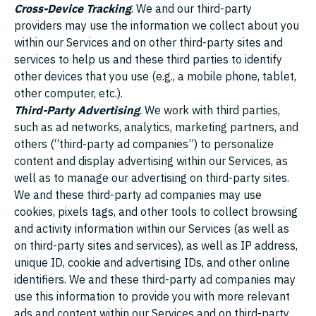
Cross-Device Tracking
. We and our third-party
providers may use the information we collect about you
within our Services and on other third-party sites and
services to help us and these third parties to identify
other devices that you use (e.g., a mobile phone, tablet,
other computer, etc.).
Third-Party Advertising
. We work with third parties,
such as ad networks, analytics, marketing partners, and
others (“third-party ad companies”) to personalize
content and display advertising within our Services, as
well as to manage our advertising on third-party sites.
We and these third-party ad companies may use
cookies, pixels tags, and other tools to collect browsing
and activity information within our Services (as well as
on third-party sites and services), as well as IP address,
unique ID, cookie and advertising IDs, and other online
identifiers. We and these third-party ad companies may
use this information to provide you with more relevant
ads and content within our Services and on third-party