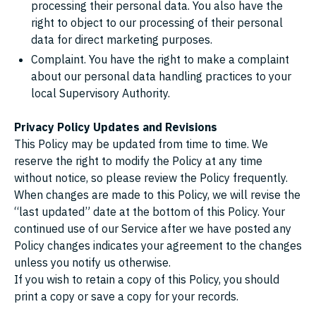
processing their personal data. You also have the
right to object to our processing of their personal
data for direct marketing purposes.
Complaint. You have the right to make a complaint
about our personal data handling practices to your
local Supervisory Authority.
Privacy Policy Updates and Revisions
This Policy may be updated from time to time. We
reserve the right to modify the Policy at any time
without notice, so please review the Policy frequently.
When changes are made to this Policy, we will revise the
“last updated” date at the bottom of this Policy. Your
continued use of our Service after we have posted any
Policy changes indicates your agreement to the changes
unless you notify us otherwise.
If you wish to retain a copy of this Policy, you should
print a copy or save a copy for your records.