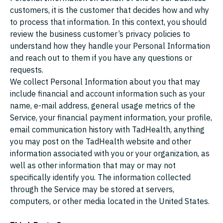
customers, it is the customer that decides how and why
to process that information. In this context, you should
review the business customer’s privacy policies to
understand how they handle your Personal Information
and reach out to them if you have any questions or
requests.
We collect Personal Information about you that may
include financial and account information such as your
name, e-mail address, general usage metrics of the
Service, your financial payment information, your profile,
email communication history with TadHealth, anything
you may post on the TadHealth website and other
information associated with you or your organization, as
well as other information that may or may not
specifically identify you. The information collected
through the Service may be stored at servers,
computers, or other media located in the United States.