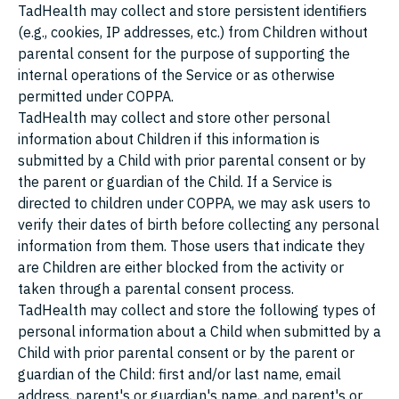
TadHealth may collect and store persistent identifiers
(e.g., cookies, IP addresses, etc.) from Children without
parental consent for the purpose of supporting the
internal operations of the Service or as otherwise
permitted under COPPA.
TadHealth may collect and store other personal
information about Children if this information is
submitted by a Child with prior parental consent or by
the parent or guardian of the Child. If a Service is
directed to children under COPPA, we may ask users to
verify their dates of birth before collecting any personal
information from them. Those users that indicate they
are Children are either blocked from the activity or
taken through a parental consent process.
TadHealth may collect and store the following types of
personal information about a Child when submitted by a
Child with prior parental consent or by the parent or
guardian of the Child: first and/or last name, email
address, parent's or guardian's name, and parent's or