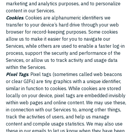
marketing and analytics purposes, and to personalize
content in our Services.
Cookies
. Cookies are alphanumeric identifiers we
transfer to your device’s hard drive through your web
browser for record-keeping purposes. Some cookies
allow us to make it easier for you to navigate our
Services, while others are used to enable a faster log-in
process, support the security and performance of the
Services, or allow us to track activity and usage data
within the Services.
Pixel Tags
. Pixel tags (sometimes called web beacons
or clear GIFs) are tiny graphics with a unique identifier,
similar in function to cookies. While cookies are stored
locally on your device, pixel tags are embedded invisibly
within web pages and online content. We may use these,
in connection with our Services to, among other things,
track the activities of users, and help us manage
content and compile usage statistics. We may also use
these in our emails to let us know when they have been