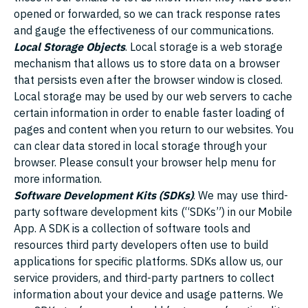
opened or forwarded, so we can track response rates
and gauge the effectiveness of our communications.
Local Storage Objects
. Local storage is a web storage
mechanism that allows us to store data on a browser
that persists even after the browser window is closed.
Local storage may be used by our web servers to cache
certain information in order to enable faster loading of
pages and content when you return to our websites. You
can clear data stored in local storage through your
browser. Please consult your browser help menu for
more information.
Software Development Kits (SDKs)
. We may use third-
party software development kits (“SDKs”) in our Mobile
App. A SDK is a collection of software tools and
resources third party developers often use to build
applications for specific platforms. SDKs allow us, our
service providers, and third-party partners to collect
information about your device and usage patterns. We