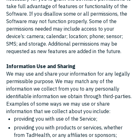
take full advantage of features or functionality of the
Software. If you disallow some or all permissions, the
Software may not function properly. Some of the
permissions needed may include access to your
device’s: camera; calendar; location; phone; sensor;
SMS; and storage. Additional permissions may be
requested as new features are added in the future.
Information Use and Sharing
We may use and share your information for any legally
permissible purpose. We may match any of the
information we collect from you to any personally
identifiable information we obtain through third-parties.
Examples of some ways we may use or share
information that we collect about you include:
providing you with use of the Service;
providing you with products or services, whether
from TadHealth, or any affiliates or sponsors;