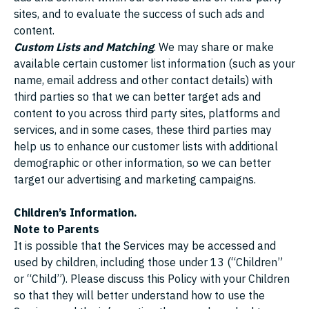
sites, and to evaluate the success of such ads and
content.
Custom Lists and Matching
. We may share or make
available certain customer list information (such as your
name, email address and other contact details) with
third parties so that we can better target ads and
content to you across third party sites, platforms and
services, and in some cases, these third parties may
help us to enhance our customer lists with additional
demographic or other information, so we can better
target our advertising and marketing campaigns.
Children’s Information.
Note to Parents
It is possible that the Services may be accessed and
used by children, including those under 13 (“Children”
or “Child”). Please discuss this Policy with your Children
so that they will better understand how to use the