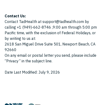
Contact Us:
Contact TadHealth at support@tadhealth.com by
calling +1 (949)-662-8746 ,9:00 am through 5:00 pm
Pacific time, with the exclusion of Federal Holidays, or
by writing to us at:
2618 San Miguel Drive Suite 501, Newport Beach, CA
92660
On any email or postal letter you send, please include
“Privacy” in the subject line.
Date Last Modified: July 9, 2026