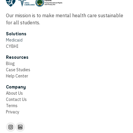
Our mission is to make mental health care sustainable
for all students.
Solutions
Medicaid
CYBHI
Resources
Blog
Case Studies
Help Center
Company
About Us
Contact Us
Terms
Privacy