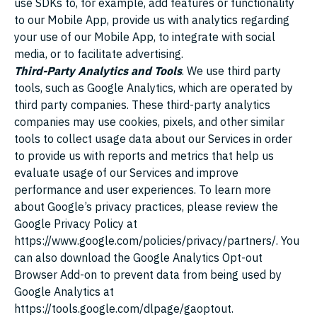
use SDKs to, for example, add features or functionality
to our Mobile App, provide us with analytics regarding
your use of our Mobile App, to integrate with social
media, or to facilitate advertising.
Third-Party Analytics and Tools
. We use third party
tools, such as Google Analytics, which are operated by
third party companies. These third-party analytics
companies may use cookies, pixels, and other similar
tools to collect usage data about our Services in order
to provide us with reports and metrics that help us
evaluate usage of our Services and improve
performance and user experiences. To learn more
about Google’s privacy practices, please review the
Google Privacy Policy at
https://www.google.com/policies/privacy/partners/
. You
can also download the Google Analytics Opt-out
Browser Add-on to prevent data from being used by
Google Analytics at
https://tools.google.com/dlpage/gaoptout
.