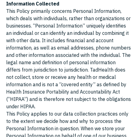
Information Collected
This Policy primarily concerns Personal Information,
which deals with individuals, rather than organizations or
businesses. “Personal Information” uniquely identifies
an individual or can identify an individual by combining it
with other data. It includes financial and account
information, as well as email addresses, phone numbers
and other information associated with the individual. The
legal name and definition of personal information
differs from jurisdiction to jurisdiction. TadHealth does
not collect, store or receive any health or medical
information and is not a “covered entity” as defined by
Health Insurance Portability and Accountability Act
(“HIPAA”) and is therefore not subject to the obligations
under HIPAA.
This Policy applies to our data collection practices only
to the extent we decide how and why to process the
Personal Information in question. When we store your
Personal Information on behalf of one of our business