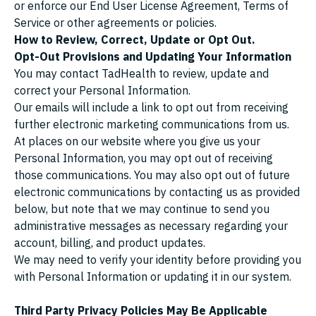
or enforce our End User License Agreement, Terms of
Service or other agreements or policies.
How to Review, Correct, Update or Opt Out.
Opt-Out Provisions and Updating Your Information
You may contact TadHealth to review, update and
correct your Personal Information.
Our emails will include a link to opt out from receiving
further electronic marketing communications from us.
At places on our website where you give us your
Personal Information, you may opt out of receiving
those communications. You may also opt out of future
electronic communications by contacting us as provided
below, but note that we may continue to send you
administrative messages as necessary regarding your
account, billing, and product updates.
We may need to verify your identity before providing you
with Personal Information or updating it in our system.
Third Party Privacy Policies May Be Applicable