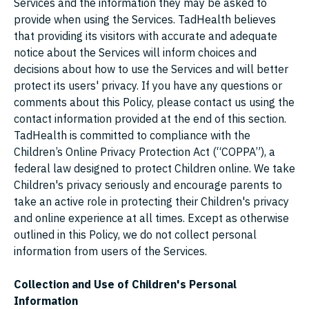
Services and the information they may be asked to
provide when using the Services. TadHealth believes
that providing its visitors with accurate and adequate
notice about the Services will inform choices and
decisions about how to use the Services and will better
protect its users' privacy. If you have any questions or
comments about this Policy, please contact us using the
contact information provided at the end of this section.
TadHealth is committed to compliance with the
Children’s Online Privacy Protection Act (“COPPA”), a
federal law designed to protect Children online. We take
Children's privacy seriously and encourage parents to
take an active role in protecting their Children's privacy
and online experience at all times. Except as otherwise
outlined in this Policy, we do not collect personal
information from users of the Services.
Collection and Use of Children's Personal
Information