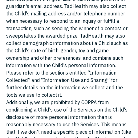
guardian's email address. TadHealth may also collect
the Child's mailing address and/or telephone number
when necessary to respond to an inquiry or fulfill a
transaction, such as sending the winner of a contest or
sweepstakes the awarded prize. TadHealth may also
collect demographic information about a Child such as
the Child's date of birth, gender, toy and game
ownership and other preferences, and combine such
information with the Child's personal information.
Please refer to the sections entitled “Information
Collected” and “Information Use and Sharing” for
further details on the information we collect and the
tools we use to collect it.
Additionally, we are prohibited by COPPA from
conditioning a Child's use of the Services on the Child's
disclosure of more personal information than is
reasonably necessary to use the Services. This means
that if we don't need a specific piece of information (like