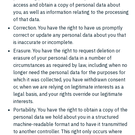
access and obtain a copy of personal data about
you, as well as information relating to the processing
of that data.
Correction. You have the right to have us promptly
correct or update any personal data about you that
is inaccurate or incomplete.
Erasure. You have the right to request deletion or
erasure of your personal data in a number of
circumstances as required by law, including when no
longer need the personal data for the purposes for
which it was collected, you have withdrawn consent
or, when we are relying on legitimate interests as a
legal basis, and your rights override our legitimate
interests.
Portability. You have the right to obtain a copy of the
personal data we hold about you in a structured
machine-readable format and to have it transmitted
to another controller. This right only occurs where