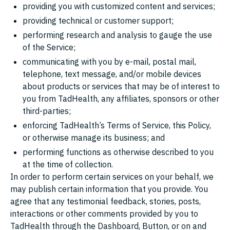
providing you with customized content and services;
providing technical or customer support;
performing research and analysis to gauge the use
of the Service;
communicating with you by e-mail, postal mail,
telephone, text message, and/or mobile devices
about products or services that may be of interest to
you from TadHealth, any affiliates, sponsors or other
third-parties;
enforcing TadHealth’s Terms of Service, this Policy,
or otherwise manage its business; and
performing functions as otherwise described to you
at the time of collection.
In order to perform certain services on your behalf, we
may publish certain information that you provide. You
agree that any testimonial feedback, stories, posts,
interactions or other comments provided by you to
TadHealth through the Dashboard, Button, or on and