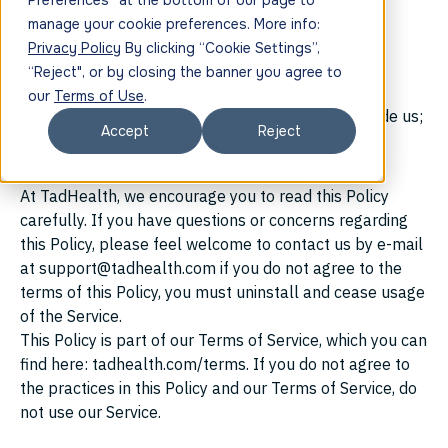
Preferences” at the bottom of our page to
forward and easily understandable manner:
manage your cookie preferences. More info:
the information we collect about you;
Privacy Policy
By clicking “Cookie Settings”,
how that information may be used;
“Reject", or by closing the banner you agree to
with whom the information may be shared;
our
Terms of Use
.
how you may update the information you provide us;
Accept
Reject
how you may contact us; and
your choices about the information.
At TadHealth, we encourage you to read this Policy
carefully. If you have questions or concerns regarding
this Policy, please feel welcome to contact us by e-mail
at support@tadhealth.com if you do not agree to the
terms of this Policy, you must uninstall and cease usage
of the Service.
This Policy is part of our Terms of Service, which you can
find here: tadhealth.com/terms. If you do not agree to
the practices in this Policy and our Terms of Service, do
not use our Service.