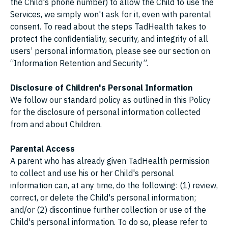
the Child's phone number) to allow the Child to use the
Services, we simply won't ask for it, even with parental
consent. To read about the steps TadHealth takes to
protect the confidentiality, security, and integrity of all
users’ personal information, please see our section on
“Information Retention and Security”.
Disclosure of Children's Personal Information
We follow our standard policy as outlined in this Policy
for the disclosure of personal information collected
from and about Children.
Parental Access
A parent who has already given TadHealth permission
to collect and use his or her Child's personal
information can, at any time, do the following: (1) review,
correct, or delete the Child's personal information;
and/or (2) discontinue further collection or use of the
Child's personal information. To do so, please refer to