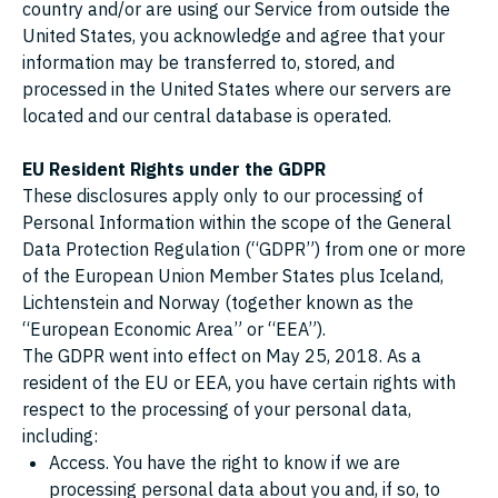
country and/or are using our Service from outside the
United States, you acknowledge and agree that your
information may be transferred to, stored, and
processed in the United States where our servers are
located and our central database is operated.
EU Resident Rights under the GDPR
These disclosures apply only to our processing of
Personal Information within the scope of the General
Data Protection Regulation (“GDPR”) from one or more
of the European Union Member States plus Iceland,
Lichtenstein and Norway (together known as the
“European Economic Area” or “EEA”).
The GDPR went into effect on May 25, 2018. As a
resident of the EU or EEA, you have certain rights with
respect to the processing of your personal data,
including:
Access. You have the right to know if we are
processing personal data about you and, if so, to