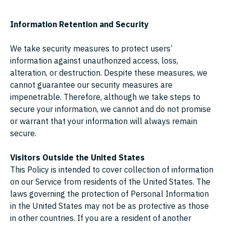
Information Retention and Security
We take security measures to protect users’
information against unauthorized access, loss,
alteration, or destruction. Despite these measures, we
cannot guarantee our security measures are
impenetrable. Therefore, although we take steps to
secure your information, we cannot and do not promise
or warrant that your information will always remain
secure.
Visitors Outside the United States
This Policy is intended to cover collection of information
on our Service from residents of the United States. The
laws governing the protection of Personal Information
in the United States may not be as protective as those
in other countries. If you are a resident of another