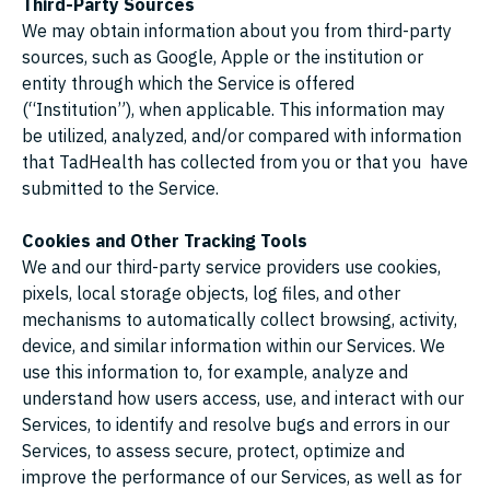
Third-Party Sources
We may obtain information about you from third-party
sources, such as Google, Apple or the institution or
entity through which the Service is offered
(“Institution”), when applicable. This information may
be utilized, analyzed, and/or compared with information
that TadHealth has collected from you or that you have
submitted to the Service.
Cookies and Other Tracking Tools
We and our third-party service providers use cookies,
pixels, local storage objects, log files, and other
mechanisms to automatically collect browsing, activity,
device, and similar information within our Services. We
use this information to, for example, analyze and
understand how users access, use, and interact with our
Services, to identify and resolve bugs and errors in our
Services, to assess secure, protect, optimize and
improve the performance of our Services, as well as for