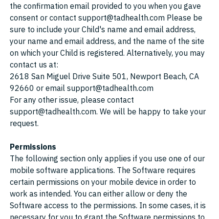
the confirmation email provided to you when you gave
consent or contact support@tadhealth.com Please be
sure to include your Child's name and email address,
your name and email address, and the name of the site
on which your Child is registered. Alternatively, you may
contact us at:
2618 San Miguel Drive Suite 501, Newport Beach, CA
92660 or email support@tadhealth.com
For any other issue, please contact
support@tadhealth.com. We will be happy to take your
request.
Permissions
The following section only applies if you use one of our
mobile software applications. The Software requires
certain permissions on your mobile device in order to
work as intended. You can either allow or deny the
Software access to the permissions. In some cases, it is
necessary for you to grant the Software permissions to