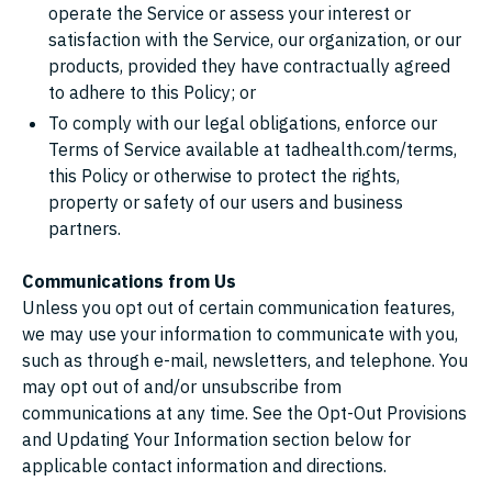
operate the Service or assess your interest or
satisfaction with the Service, our organization, or our
products, provided they have contractually agreed
to adhere to this Policy; or
To comply with our legal obligations, enforce our
Terms of Service available at tadhealth.com/terms,
this Policy or otherwise to protect the rights,
property or safety of our users and business
partners.
Communications from Us
Unless you opt out of certain communication features,
we may use your information to communicate with you,
such as through e-mail, newsletters, and telephone. You
may opt out of and/or unsubscribe from
communications at any time. See the Opt-Out Provisions
and Updating Your Information section below for
applicable contact information and directions.