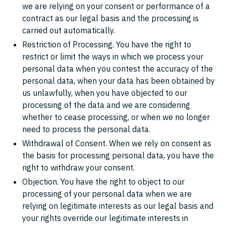
we are relying on your consent or performance of a
contract as our legal basis and the processing is
carried out automatically.
Restriction of Processing. You have the right to
restrict or limit the ways in which we process your
personal data when you contest the accuracy of the
personal data, when your data has been obtained by
us unlawfully, when you have objected to our
processing of the data and we are considering
whether to cease processing, or when we no longer
need to process the personal data.
Withdrawal of Consent. When we rely on consent as
the basis for processing personal data, you have the
right to withdraw your consent.
Objection. You have the right to object to our
processing of your personal data when we are
relying on legitimate interests as our legal basis and
your rights override our legitimate interests in