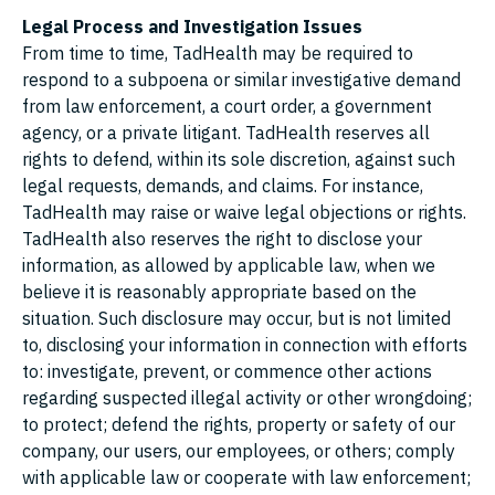
Legal Process and Investigation Issues
From time to time, TadHealth may be required to
respond to a subpoena or similar investigative demand
from law enforcement, a court order, a government
agency, or a private litigant. TadHealth reserves all
rights to defend, within its sole discretion, against such
legal requests, demands, and claims. For instance,
TadHealth may raise or waive legal objections or rights.
TadHealth also reserves the right to disclose your
information, as allowed by applicable law, when we
believe it is reasonably appropriate based on the
situation. Such disclosure may occur, but is not limited
to, disclosing your information in connection with efforts
to: investigate, prevent, or commence other actions
regarding suspected illegal activity or other wrongdoing;
to protect; defend the rights, property or safety of our
company, our users, our employees, or others; comply
with applicable law or cooperate with law enforcement;