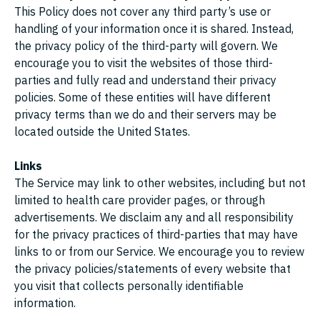
This Policy does not cover any third party’s use or
handling of your information once it is shared. Instead,
the privacy policy of the third-party will govern. We
encourage you to visit the websites of those third-
parties and fully read and understand their privacy
policies. Some of these entities will have different
privacy terms than we do and their servers may be
located outside the United States.
Links
The Service may link to other websites, including but not
limited to health care provider pages, or through
advertisements. We disclaim any and all responsibility
for the privacy practices of third-parties that may have
links to or from our Service. We encourage you to review
the privacy policies/statements of every website that
you visit that collects personally identifiable
information.