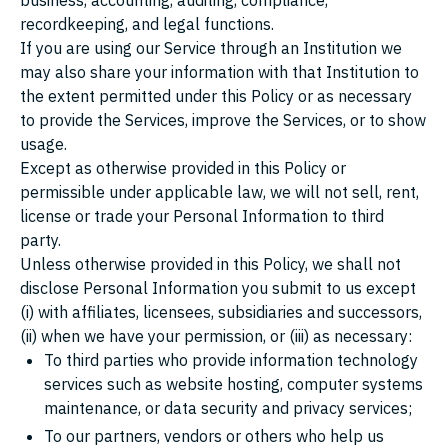
business, accounting, auditing, compliance,
recordkeeping, and legal functions.
If you are using our Service through an Institution we
may also share your information with that Institution to
the extent permitted under this Policy or as necessary
to provide the Services, improve the Services, or to show
usage.
Except as otherwise provided in this Policy or
permissible under applicable law, we will not sell, rent,
license or trade your Personal Information to third
party.
Unless otherwise provided in this Policy, we shall not
disclose Personal Information you submit to us except
(i) with affiliates, licensees, subsidiaries and successors,
(ii) when we have your permission, or (iii) as necessary:
To third parties who provide information technology
services such as website hosting, computer systems
maintenance, or data security and privacy services;
To our partners, vendors or others who help us