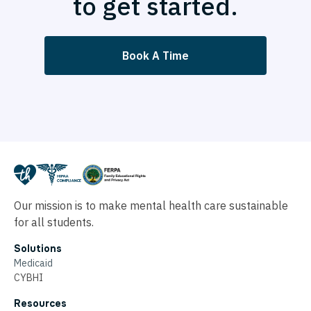
to get started.
Book A Time
Our mission is to make mental health care sustainable
for all students.
Solutions
Medicaid
CYBHI
Resources