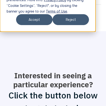
preferences. More info:
Privacy Policy
By clicking
“Cookie Settings”, “Reject", or by closing the
banner you agree to our
Terms of Use
.
Accept
Reject
Interested in seeing a
particular experience?
Click the button below