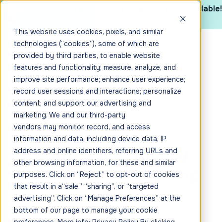
The 2025 CYBHI Industry Report is now available!
Get it here
This website uses cookies, pixels, and similar
technologies (“cookies”), some of which are
provided by third parties, to enable website
features and functionality; measure, analyze, and
improve site performance; enhance user experience;
record user sessions and interactions; personalize
content; and support our advertising and
marketing. We and our third-party
vendors may monitor, record, and access
information and data, including device data, IP
Scotts Valley Unified
address and online identifiers, referring URLs and
other browsing information, for these and similar
School District (Coming
purposes. Click on “Reject” to opt-out of cookies
that result in a“sale,” “sharing”, or “targeted
Soon)
advertising”. Click on “Manage Preferences” at the
bottom of our page to manage your cookie