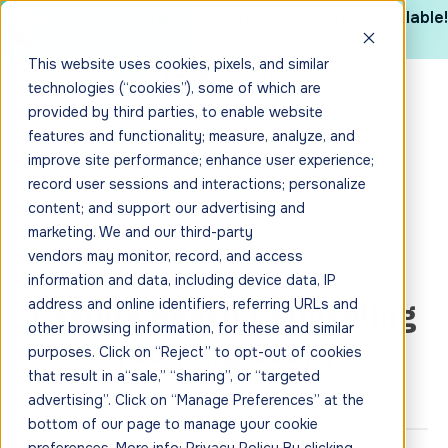
The 2025 CYBHI Industry Report is now available!
Get it here
This website uses cookies, pixels, and similar
technologies (“cookies”), some of which are
provided by third parties, to enable website
features and functionality; measure, analyze, and
improve site performance; enhance user experience;
record user sessions and interactions; personalize
content; and support our advertising and
marketing. We and our third-party
vendors may monitor, record, and access
information and data, including device data, IP
Laguna Beach Counseling
address and online identifiers, referring URLs and
other browsing information, for these and similar
(Coming Soon)
purposes. Click on “Reject” to opt-out of cookies
that result in a“sale,” “sharing”, or “targeted
advertising”. Click on “Manage Preferences” at the
bottom of our page to manage your cookie