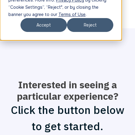
preferences. More info:
Privacy Policy
By clicking
“Cookie Settings”, “Reject", or by closing the
banner you agree to our
Terms of Use
.
Accept
Reject
Interested in seeing a
particular experience?
Click the button below
to get started.