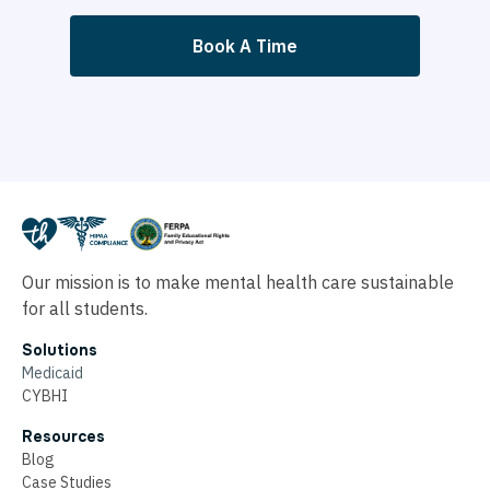
Book A Time
Our mission is to make mental health care sustainable
for all students.
Solutions
Medicaid
CYBHI
Resources
Blog
Case Studies