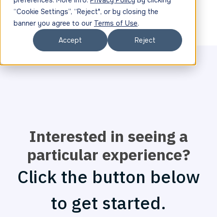
preferences. More info:
Privacy Policy
By clicking
“Cookie Settings”, “Reject", or by closing the
banner you agree to our
Terms of Use
.
Accept
Reject
Interested in seeing a
particular experience?
Click the button below
to get started.