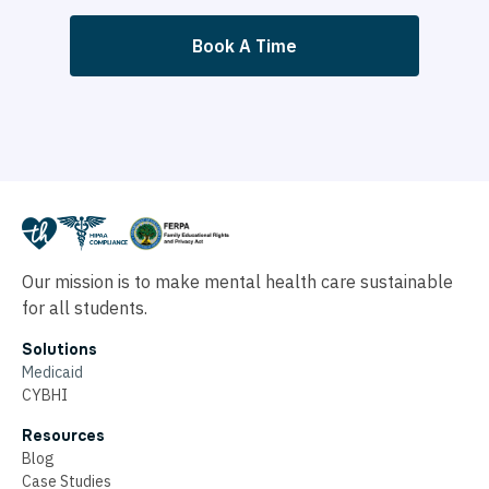
Book A Time
Our mission is to make mental health care sustainable
for all students.
Solutions
Medicaid
CYBHI
Resources
Blog
Case Studies