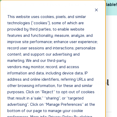
The 2025 CYBHI Industry Report is now available!
Get it here
This website uses cookies, pixels, and similar
technologies (“cookies”), some of which are
provided by third parties, to enable website
features and functionality; measure, analyze, and
improve site performance; enhance user experience;
record user sessions and interactions; personalize
content; and support our advertising and
marketing. We and our third-party
vendors may monitor, record, and access
information and data, including device data, IP
Inglewood Unified School
address and online identifiers, referring URLs and
other browsing information, for these and similar
District (Coming Soon)
purposes. Click on “Reject” to opt-out of cookies
that result in a“sale,” “sharing”, or “targeted
advertising”. Click on “Manage Preferences” at the
bottom of our page to manage your cookie