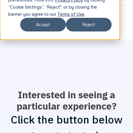
preferences. More info:
Privacy Policy
By clicking
“Cookie Settings”, “Reject", or by closing the
banner you agree to our
Terms of Use
.
Accept
Reject
Interested in seeing a
particular experience?
Click the button below