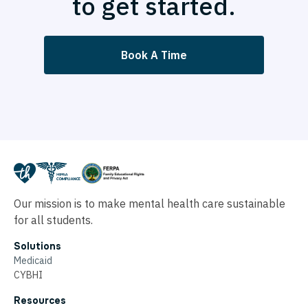
to get started.
Book A Time
Our mission is to make mental health care sustainable
for all students.
Solutions
Medicaid
CYBHI
Resources