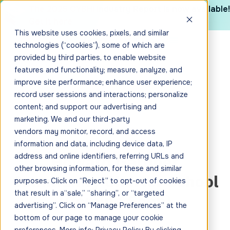
The 2025 CYBHI Industry Report is now available!
Get it here
This website uses cookies, pixels, and similar
technologies (“cookies”), some of which are
provided by third parties, to enable website
features and functionality; measure, analyze, and
improve site performance; enhance user experience;
record user sessions and interactions; personalize
content; and support our advertising and
marketing. We and our third-party
vendors may monitor, record, and access
information and data, including device data, IP
Howard Gardner
address and online identifiers, referring URLs and
other browsing information, for these and similar
Community Charter School
purposes. Click on “Reject” to opt-out of cookies
that result in a“sale,” “sharing”, or “targeted
(Coming Soon)
advertising”. Click on “Manage Preferences” at the
bottom of our page to manage your cookie