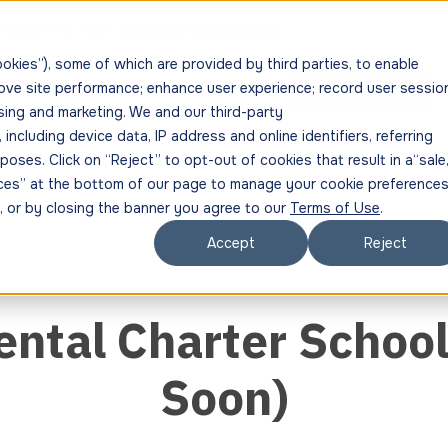
Report is now available!
Get it here
ookies”), some of which are provided by third parties, to enable
rove site performance; enhance user experience; record user sessio
s
Resources
About
Get in Touch
sing and marketing. We and our third-party
ncluding device data, IP address and online identifiers, referring
oses. Click on “Reject” to opt-out of cookies that result in a“sale,
ences” at the bottom of our page to manage your cookie preferences
", or by closing the banner you agree to our
Terms of Use
.
Accept
Reject
ntal Charter Schoo
Soon)