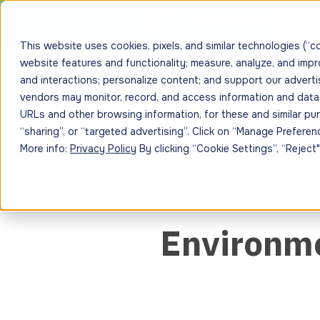
The 2025 CYBHI Industry 
This website uses cookies, pixels, and similar technologies (“c
website features and functionality; measure, analyze, and imp
Platform
Solution
and interactions; personalize content; and support our adverti
vendors may monitor, record, and access information and data, i
URLs and other browsing information, for these and similar purp
“sharing”, or “targeted advertising”. Click on “Manage Prefer
More info:
Privacy Policy
By clicking “Cookie Settings”, “Reject
Environme