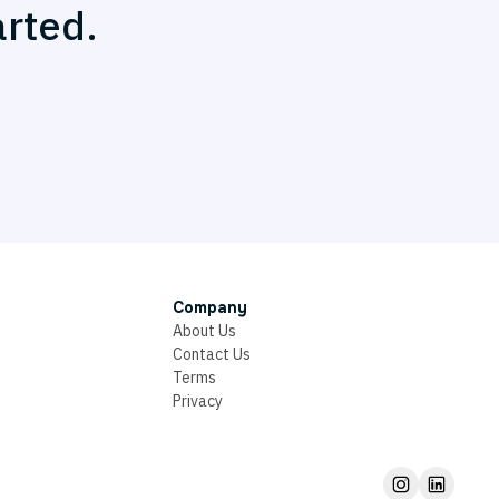
arted.
Company
About Us
Contact Us
Terms
Privacy