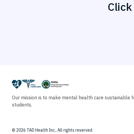
Click
Our mission is to make mental health care sustainable fo
students.
© 2026 TAD Health Inc., All rights reserved.