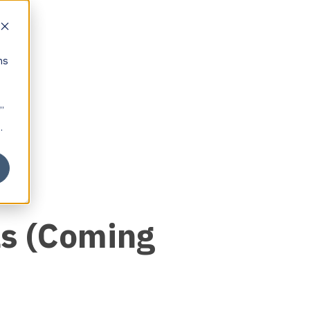
ns
”
.
ls (Coming