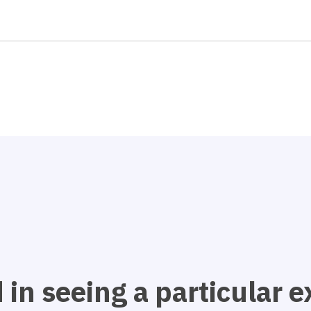
 in seeing a particular 