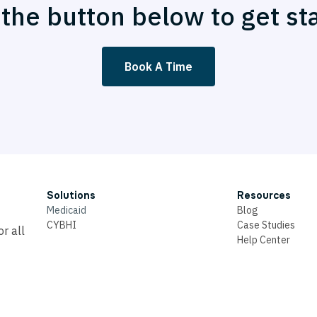
 the button below to get st
Book A Time
Solutions
Resources
Medicaid
Blog
CYBHI
Case Studies
r all
Help Center