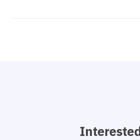
Interested