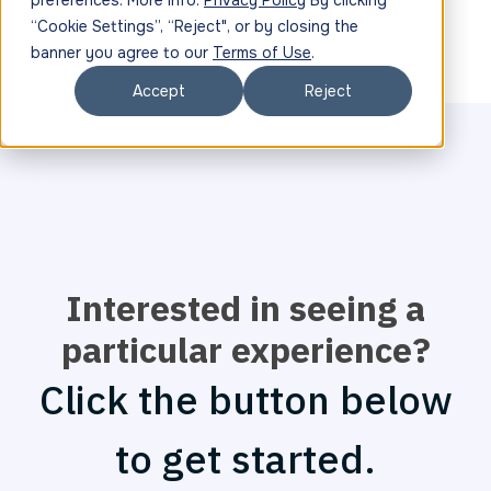
preferences. More info:
Privacy Policy
By clicking
“Cookie Settings”, “Reject", or by closing the
banner you agree to our
Terms of Use
.
Accept
Reject
Interested in seeing a
particular experience?
Click the button below
to get started.