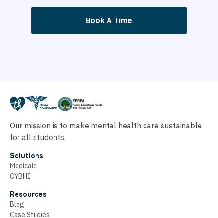
Book A Time
Our mission is to make mental health care sustainable
for all students.
Solutions
Medicaid
CYBHI
Resources
Blog
Case Studies