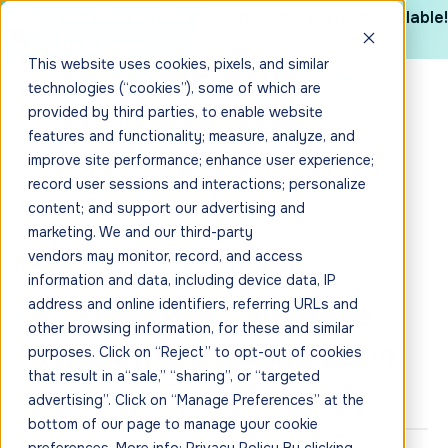
The 2025 CYBHI Industry Report is now available!
Get it here
This website uses cookies, pixels, and similar
technologies (“cookies”), some of which are
provided by third parties, to enable website
features and functionality; measure, analyze, and
improve site performance; enhance user experience;
record user sessions and interactions; personalize
content; and support our advertising and
marketing. We and our third-party
vendors may monitor, record, and access
information and data, including device data, IP
Empower Language
address and online identifiers, referring URLs and
other browsing information, for these and similar
Academy (Coming Soon)
purposes. Click on “Reject” to opt-out of cookies
that result in a“sale,” “sharing”, or “targeted
advertising”. Click on “Manage Preferences” at the
bottom of our page to manage your cookie