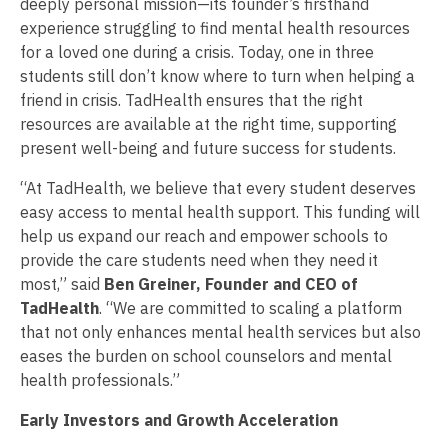
deeply personal mission—its founder’s firsthand
experience struggling to find mental health resources
for a loved one during a crisis. Today, one in three
students still don’t know where to turn when helping a
friend in crisis. TadHealth ensures that the right
resources are available at the right time, supporting
present well-being and future success for students.
“At TadHealth, we believe that every student deserves
easy access to mental health support. This funding will
help us expand our reach and empower schools to
provide the care students need when they need it
most,” said
Ben Greiner, Founder and CEO of
TadHealth
. “We are committed to scaling a platform
that not only enhances mental health services but also
eases the burden on school counselors and mental
health professionals.”
Early Investors and Growth Acceleration