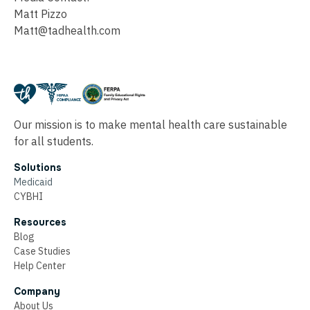
Matt Pizzo
Matt@tadhealth.com
Our mission is to make mental health care sustainable
for all students.
Solutions
Medicaid
CYBHI
Resources
Blog
Case Studies
Help Center
Company
About Us