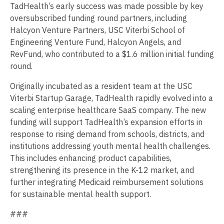
TadHealth’s early success was made possible by key
oversubscribed funding round partners, including
Halcyon Venture Partners, USC Viterbi School of
Engineering Venture Fund, Halcyon Angels, and
RevFund, who contributed to a $1.6 million initial funding
round.
Originally incubated as a resident team at the USC
Viterbi Startup Garage, TadHealth rapidly evolved into a
scaling enterprise healthcare SaaS company. The new
funding will support TadHealth’s expansion efforts in
response to rising demand from schools, districts, and
institutions addressing youth mental health challenges.
This includes enhancing product capabilities,
strengthening its presence in the K-12 market, and
further integrating Medicaid reimbursement solutions
for sustainable mental health support.
###