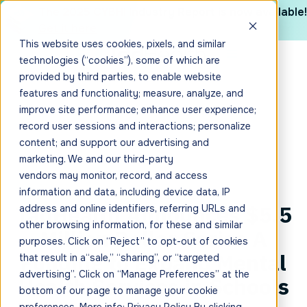
The 2025 CYBHI Industry Report is now available!
Get it here
This website uses cookies, pixels, and similar
technologies (“cookies”), some of which are
provided by third parties, to enable website
features and functionality; measure, analyze, and
improve site performance; enhance user experience;
record user sessions and interactions; personalize
content; and support our advertising and
marketing. We and our third-party
vendors may monitor, record, and access
information and data, including device data, IP
TadHealth Announces $5.5
address and online identifiers, referring URLs and
other browsing information, for these and similar
Million Dollar Series A
purposes. Click on “Reject” to opt-out of cookies
Funding to Expand Mental
that result in a“sale,” “sharing”, or “targeted
advertising”. Click on “Manage Preferences” at the
Health Services in Schools
bottom of our page to manage your cookie