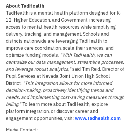
About TadHealth
TadHealth is a mental health platform designed for K-
12, Higher Education, and Government, increasing
access to mental health resources while simplifying
delivery, tracking, and management. Schools and
districts nationwide are leveraging TadHealth to
improve care coordination, scale their services, and
optimize funding models.
"With TadHealth, we can
centralize our data management, streamline processes,
and leverage robust analytics,"
said Tim Reid, Director of
Pupil Services at Nevada Joint Union High School
District.
"This integration allows for more informed
decision-making, proactively identifying trends and
needs, and implementing cost-saving measures through
billing."
To learn more about TadHealth, explore
platform integration, or discover career and
engagement opportunities, visit:
www.tadhealth.com
.
Media Contact: