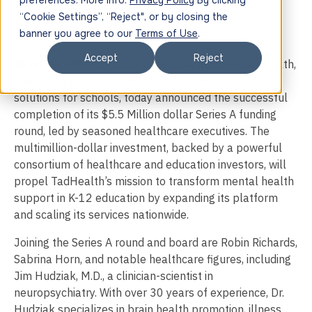
preferences. More info:
Privacy Policy
By clicking
Series A Funding Led by Strategic
“Cookie Settings”, “Reject", or by closing the
Healthcare Executives
banner you agree to our
Terms of Use
.
Accept
Reject
NEWPORT BEACH, Calif., April 24, 2025 —
TadHealth,
a leading provider of mental health technology
solutions for schools, today announced the successful
completion of its $5.5 Million dollar Series A funding
round, led by
seasoned healthcare executives. The
multimillion-dollar investment, backed by a powerful
consortium of healthcare and education investors, will
propel TadHealth’s mission to transform mental health
support in K-12 education by expanding its platform
and scaling its services nationwide.
Joining the Series A round and board are Robin Richards,
Sabrina Horn, and notable healthcare figures, including
Jim Hudziak, M.D., a clinician-scientist in
neuropsychiatry. With over 30 years of experience, Dr.
Hudziak specializes in brain health promotion, illness