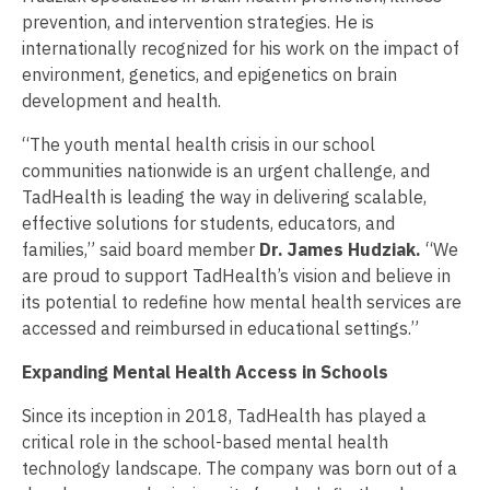
prevention, and intervention strategies. He is
internationally recognized for his work on the impact of
environment, genetics, and epigenetics on brain
development and health.
“The youth mental health crisis in our school
communities nationwide is an urgent challenge, and
TadHealth is leading the way in delivering scalable,
effective solutions for students, educators, and
families,” said board member
Dr.
James Hudziak.
“We
are proud to support TadHealth’s vision and believe in
its potential to redefine how mental health services are
accessed and reimbursed in educational settings.”
Expanding Mental Health Access in Schools
Since its inception in 2018, TadHealth has played a
critical role in the school-based mental health
technology landscape. The company was born out of a