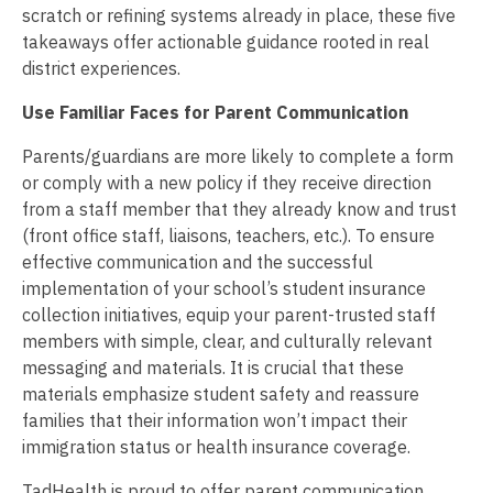
scratch or refining systems already in place, these five
takeaways offer actionable guidance rooted in real
district experiences.
Use Familiar Faces for Parent Communication
Parents/guardians are more likely to complete a form
or comply with a new policy if they receive direction
from a staff member that they already know and trust
(front office staff, liaisons, teachers, etc.). To ensure
effective communication and the successful
implementation of your school’s student insurance
collection initiatives, equip your parent-trusted staff
members with simple, clear, and culturally relevant
messaging and materials. It is crucial that these
materials emphasize student safety and reassure
families that their information won’t impact their
immigration status or health insurance coverage.
TadHealth is proud to offer parent communication