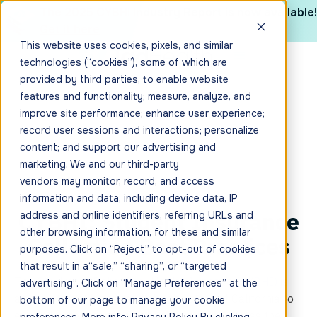
The 2025 CYBHI Industry Report is now available!
Get it here
This website uses cookies, pixels, and similar
technologies (“cookies”), some of which are
provided by third parties, to enable website
features and functionality; measure, analyze, and
improve site performance; enhance user experience;
record user sessions and interactions; personalize
content; and support our advertising and
marketing. We and our third-party
vendors may monitor, record, and access
information and data, including device data, IP
CYBHI: Student Insurance
address and online identifiers, referring URLs and
other browsing information, for these and similar
Collection Best Practices
purposes. Click on “Reject” to opt-out of cookies
that result in a“sale,” “sharing”, or “targeted
The
Children & Behavioral Health Initiative (CYBHI)
is
advertising”. Click on “Manage Preferences” at the
an investment being made by the state of California to
bottom of our page to manage your cookie
expand access to mental health services across the