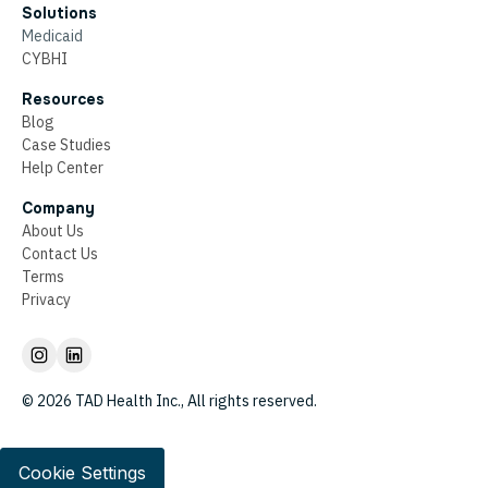
Solutions
Medicaid
CYBHI
Resources
Blog
Case Studies
Help Center
Company
About Us
Contact Us
Terms
Privacy
© 2026 TAD Health Inc., All rights reserved.
Cookie Settings