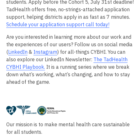
students. Apply before the Cohort 5, July 31st deadline!
TadHealth offers free, no-strings-attached application
support, helping districts apply in as fast as 7 minutes.
Schedule your application support call today!
Are you interested in learning more about our work and
the experiences of our users? Follow us on social media
(
LinkedIn
&
Instagram
) for all-things CYBHI. You can
also explore our LinkedIn Newsletter:
The TadHealth
CYBHI Playbook.
It is a running series where we break
down what’s working, what’s changing, and how to stay
ahead of the game.
Our mission is to make mental health care sustainable
for all students.