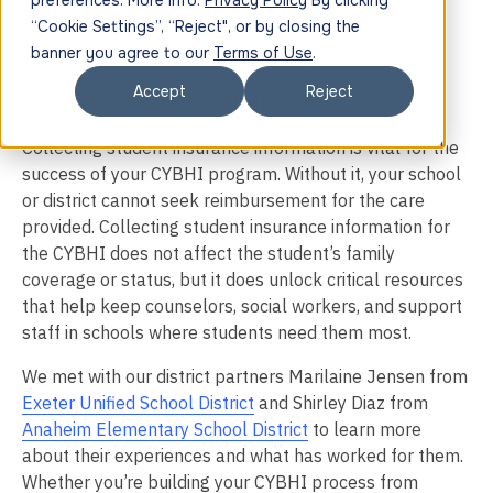
preferences. More info:
Privacy Policy
By clicking
state. The CYBHI is allowing schools to bill Medi-Cal
“Cookie Settings”, “Reject", or by closing the
and commercial insurance for services that they are
banner you agree to our
Terms of Use
.
already providing, paving the way for sustainable
Accept
Reject
school-based mental health funding.
Collecting student insurance information is vital for the
success of your CYBHI program. Without it, your school
or district cannot seek reimbursement for the care
provided. Collecting student insurance information for
the CYBHI does not affect the student’s family
coverage or status, but it does unlock critical resources
that help keep counselors, social workers, and support
staff in schools where students need them most.
We met with our district partners Marilaine Jensen from
Exeter Unified School District
and Shirley Diaz from
Anaheim Elementary School District
to learn more
about their experiences and what has worked for them.
Whether you’re building your CYBHI process from