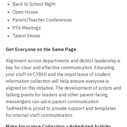
Back to School Night
Open House
Parent/Teacher Conferences
PTA Meetings
Talent Shows
Get Everyone on the Same Page
Alignment across departments and district leadership is
key for clear and effective communication. Educating
your staff on CYBHI and the importance of student
information collection will help ensure everyone is
aligned on this initiative. The development of scripts and
talking points for leaders and other parent-facing
messengers can aid in parent communication.
TadHealth is proud to provide support and templates
for internal staff communication.
Make Insurance Collection a Scheduled Activity