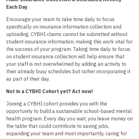
Each Day
Encourage your team to take time daily to focus
specifically on insurance information collection and
uploading. CYBHI claims cannot be submitted without
student insurance information, making this work vital for
the success of your program. Taking time daily to focus
on student insurance collection will help ensure that
your staff is not overwhelmed by adding an activity to
their already busy schedules but rather incorporating it
as part of their day.
Not in a CYBHI Cohort yet? Act now!
Joining a CYBHI cohort provides you with the
opportunity to build a sustainable school-based mental
health program. Every day you wait, you leave money on
the table that could contribute to saving jobs,
expanding your team and most importantly, caring for