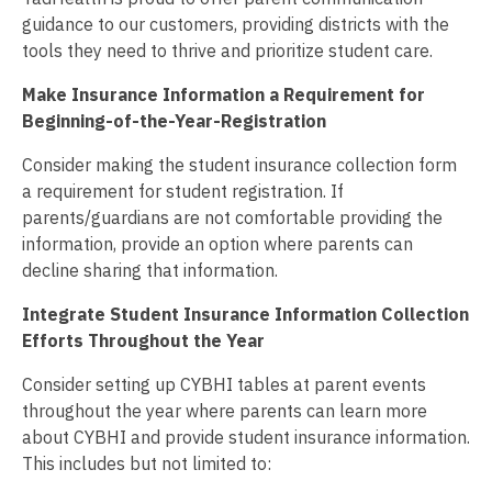
guidance to our customers, providing districts with the
tools they need to thrive and prioritize student care.
Make Insurance Information a Requirement for
Beginning-of-the-Year-Registration
Consider making the student insurance collection form
a requirement for student registration. If
parents/guardians are not comfortable providing the
information, provide an option where parents can
decline sharing that information.
Integrate Student Insurance Information Collection
Efforts Throughout the Year
Consider setting up CYBHI tables at parent events
throughout the year where parents can learn more
about CYBHI and provide student insurance information.
This includes but not limited to: