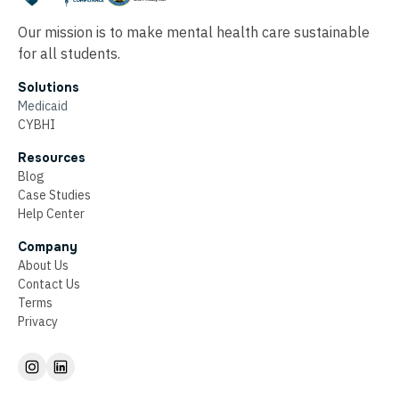
Our mission is to make mental health care sustainable
for all students.
Solutions
Medicaid
CYBHI
Resources
Blog
Case Studies
Help Center
Company
About Us
Contact Us
Terms
Privacy