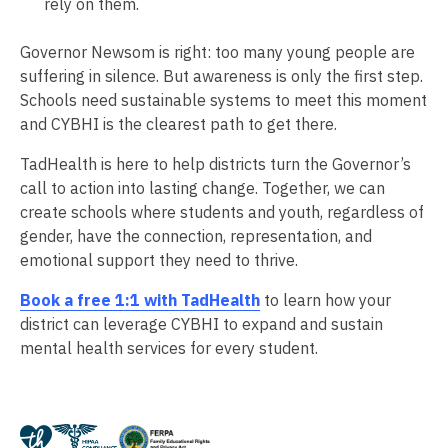
rely on them.
Governor Newsom is right: too many young people are
suffering in silence. But awareness is only the first step.
Schools need sustainable systems to meet this moment
and CYBHI is the clearest path to get there.
TadHealth is here to help districts turn the Governor’s
call to action into lasting change. Together, we can
create schools where students and youth, regardless of
gender, have the connection, representation, and
emotional support they need to thrive.
Book a free 1:1 with TadHealth
to learn how your
district can leverage CYBHI to expand and sustain
mental health services for every student.