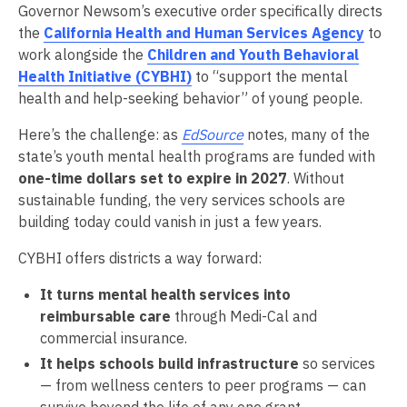
Governor Newsom’s executive order specifically directs
the
California Health and Human Services Agency
to
work alongside the
Children and Youth Behavioral
Health Initiative (CYBHI)
to “support the mental
health and help-seeking behavior” of young people.
Here’s the challenge: as
EdSource
notes, many of the
state’s youth mental health programs are funded with
one-time dollars set to expire in 2027
. Without
sustainable funding, the very services schools are
building today could vanish in just a few years.
CYBHI offers districts a way forward:
It turns mental health services into
reimbursable care
through Medi-Cal and
commercial insurance.
It helps schools build infrastructure
so services
— from wellness centers to peer programs — can