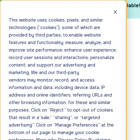
The 2025 CYBHI Industry Report is now available!
Get it here
This website uses cookies, pixels, and similar
technologies (“cookies”), some of which are
provided by third parties, to enable website
features and functionality; measure, analyze, and
improve site performance; enhance user experience;
record user sessions and interactions; personalize
content; and support our advertising and
marketing. We and our third-party
vendors may monitor, record, and access
information and data, including device data, IP
3 Steps to Answer
address and online identifiers, referring URLs and
other browsing information, for these and similar
Governor Newsom’s Call
purposes. Click on “Reject” to opt-out of cookies
for Youth Mental Health
that result in a“sale,” “sharing”, or “targeted
advertising”. Click on “Manage Preferences” at the
Action
bottom of our page to manage your cookie